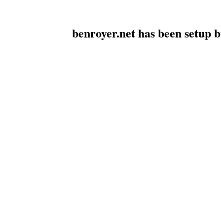
benroyer.net has been setup 