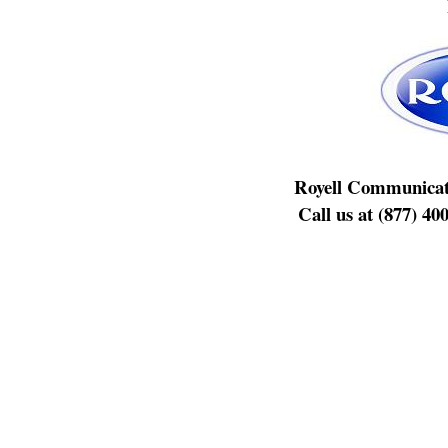
Royell Communicat
Call us at (877) 40